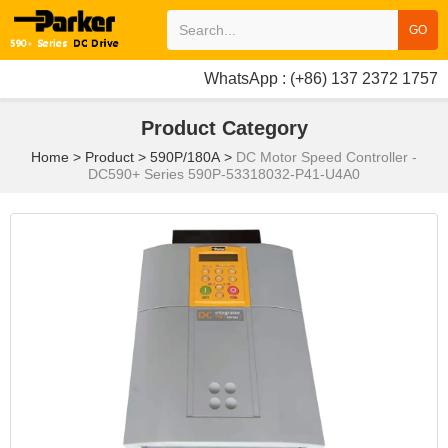
GO
WhatsApp : (+86) 137 2372 1757
Product Category
Home
>
Product
>
590P/180A
>
DC Motor Speed Controller -
DC590+ Series 590P-53318032-P41-U4A0