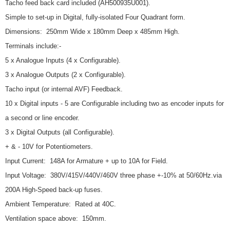
Tacho feed back card included (AH500935U001).
Simple to set-up in Digital, fully-isolated Four Quadrant form.
Dimensions: 250mm Wide x 180mm Deep x 485mm High.
Terminals include:-
5 x Analogue Inputs (4 x Configurable).
3 x Analogue Outputs (2 x Configurable).
Tacho input (or internal AVF) Feedback.
10 x Digital inputs - 5 are Configurable including two as encoder inputs for
a second or line encoder.
3 x Digital Outputs (all Configurable).
+ & - 10V for Potentiometers.
Input Current: 148A for Armature + up to 10A for Field.
Input Voltage: 380V/415V/440V/460V three phase +-10% at 50/60Hz.via
200A High-Speed back-up fuses.
Ambient Temperature: Rated at 40C.
Ventilation space above: 150mm.