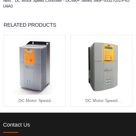
Next :
DC Motor Speed Controller - DC590+ Series 590P-53327031-P41-
U4A0
RELATED PRODUCTS
DC Motor Speed
DC Motor Speed
Controller - DC590+
Controller - DC590+
Series 590P-53215010-
Series 590P-53235010-
Contact Us
P00-U4V0
P00-U4A0