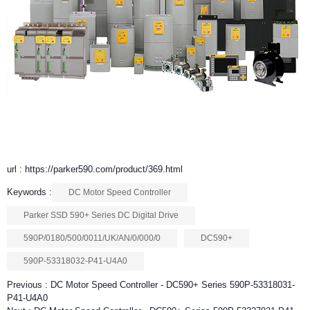
url : https://parker590.com/product/369.html
Keywords :
DC Motor Speed Controller
Parker SSD 590+ Series DC Digital Drive
590P/0180/500/0011/UK/AN/0/000/0
DC590+
590P-53318032-P41-U4A0
Previous :
DC Motor Speed Controller - DC590+ Series 590P-53318031-
P41-U4A0