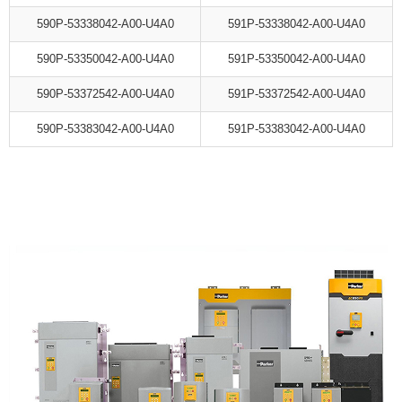
590P-53338042-A00-U4A0
591P-53338042-A00-U4A0
590P-53350042-A00-U4A0
591P-53350042-A00-U4A0
590P-53372542-A00-U4A0
591P-53372542-A00-U4A0
590P-53383042-A00-U4A0
591P-53383042-A00-U4A0