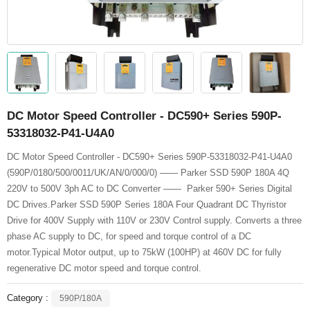
DC Motor Speed Controller - DC590+ Series 590P-
53318032-P41-U4A0
DC Motor Speed Controller - DC590+ Series 590P-53318032-P41-U4A0
(590P/0180/500/0011/UK/AN/0/000/0) —— Parker SSD 590P 180A 4Q
220V to 500V 3ph AC to DC Converter —— Parker 590+ Series Digital
DC Drives.Parker SSD 590P Series 180A Four Quadrant DC Thyristor
Drive for 400V Supply with 110V or 230V Control supply. Converts a three
phase AC supply to DC, for speed and torque control of a DC
motor.Typical Motor output, up to 75kW (100HP) at 460V DC for fully
regenerative DC motor speed and torque control.
Category :
590P/180A