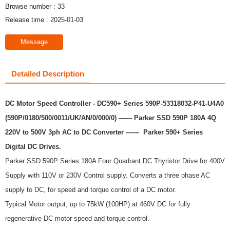
Browse number :
33
Release time : 2025-01-03
Message
Detailed Description
DC Motor Speed Controller - DC590+ Series 590P-53318032-P41-U4A0
(590P/0180/500/0011/UK/AN/0/000/0) —— Parker SSD 590P 180A 4Q
220V to 500V 3ph AC to DC Converter ——
Parker 590+ Series
Digital DC Drives.
Parker SSD 590P Series 180A Four Quadrant DC Thyristor Drive for 400V
Supply with 110V or 230V Control supply. Converts a three phase AC
supply to DC, for speed and torque control of a DC motor.
Typical Motor output, up to 75kW (100HP) at 460V DC for fully
regenerative DC motor speed and torque control.