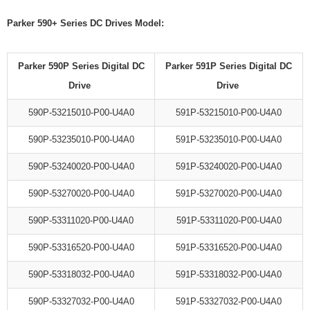
Parker 590+ Series DC Drives Model:
Parker 590P Series Digital DC
Parker 591P Series Digital DC
Drive
Drive
590P-53215010-P00-U4A0
591P-53215010-P00-U4A0
590P-53235010-P00-U4A0
591P-53235010-P00-U4A0
590P-53240020-P00-U4A0
591P-53240020-P00-U4A0
590P-53270020-P00-U4A0
591P-53270020-P00-U4A0
590P-53311020-P00-U4A0
591P-53311020-P00-U4A0
590P-53316520-P00-U4A0
591P-53316520-P00-U4A0
590P-53318032-P00-U4A0
591P-53318032-P00-U4A0
590P-53327032-P00-U4A0
591P-53327032-P00-U4A0