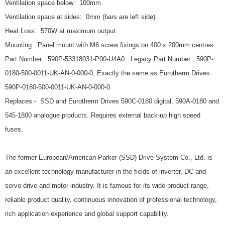
Ventilation space below: 100mm.
Ventilation space at sides: 0mm (bars are left side).
Heat Loss: 570W at maximum output.
Mounting: Panel mount with M6 screw fixings on 400 x 200mm centres.
Part Number: 590P-53318031-P00-U4A0. Legacy Part Number: 590P-
0180-500-0011-UK-AN-0-000-0, Exactly the same as Eurotherm Drives
590P-0180-500-0011-UK-AN-0-000-0.
Replaces:- SSD and Eurotherm Drives 590C-0180 digital, 590A-0180 and
545-1800 analogue products. Requires external back-up high speed
fuses.
The former European/American Parker (SSD) Drive System Co., Ltd. is
an excellent technology manufacturer in the fields of inverter, DC and
servo drive and motor industry. It is famous for its wide product range,
reliable product quality, continuous innovation of professional technology,
rich application experience and global support capability.